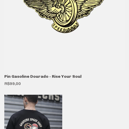
Pin Gasoline Dourado - Rise Your Soul
R$99,00