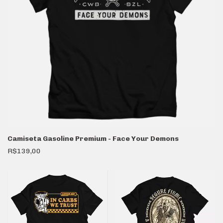
Camiseta Gasoline Premium - Face Your Demons
R$139,00