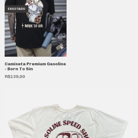
ESGOTADO
Camiseta Premium Gasoline
- Born To Sin
R$139,00