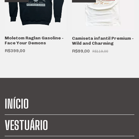
Moletom Raglan Gasoline -
Camiseta infantil Premium -
Face Your Demons
Wild and Charming
R$399,00
R$99,00
R$119,00
INÍCIO
VESTUÁRIO