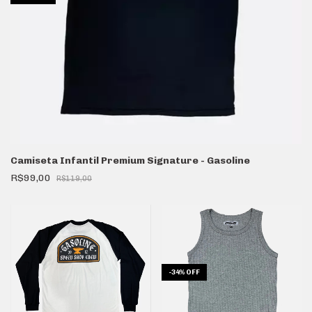
Camiseta Infantil Premium Signature - Gasoline
R$99,00
R$119,00
-
34
%
OFF