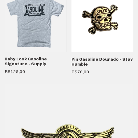
Baby Look Gasoline
Pin Gasoline Dourado - Stay
Signature - Supply
Humble
R$129,00
R$79,00