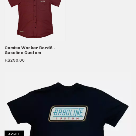
Camisa Worker Bordô -
Gasoline Custom
R$299,00
-
17
%
OFF