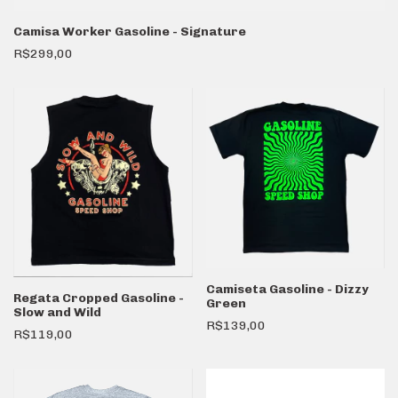
Camisa Worker Gasoline - Signature
R$299,00
Camiseta Gasoline - Dizzy
Regata Cropped Gasoline -
Green
Slow and Wild
R$139,00
R$119,00