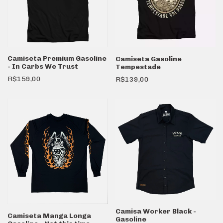
Camiseta Premium Gasoline
Camiseta Gasoline
- In Carbs We Trust
Tempestade
R$159,00
R$139,00
Camisa Worker Black -
Camiseta Manga Longa
Gasoline