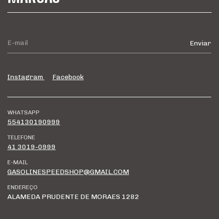
Instagram
Facebook
WHATSAPP
554130190999
TELEFONE
41 3019-0999
E-MAIL
GASOLINESPEEDSHOP@GMAIL.COM
ENDEREÇO
ALAMEDA PRUDENTE DE MORAES 1282