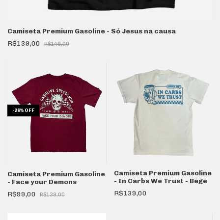
Camiseta Premium Gasoline - Só Jesus na causa
R$139,00
R$149,00
-
29
%
OFF
Camiseta Premium Gasoline
Camiseta Premium Gasoline
- In Carbs We Trust - Bege
- Face your Demons
R$139,00
R$99,00
R$139,00