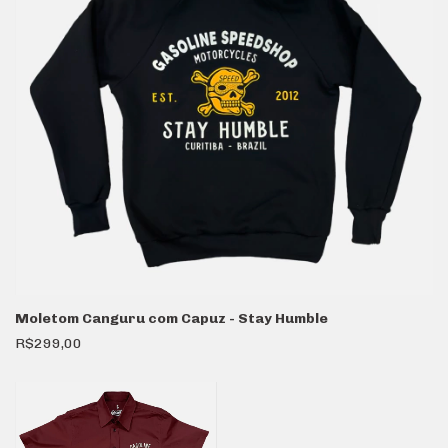
Moletom Canguru com Capuz - Stay Humble
R$299,00