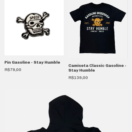
Pin Gasoline - Stay Humble
Camiseta Classic Gasoline -
R$79,00
Stay Humble
R$139,00