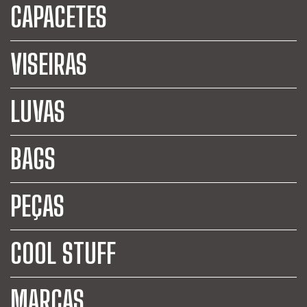
CAPACETES
VISEIRAS
LUVAS
BAGS
PEÇAS
COOL STUFF
MARCAS