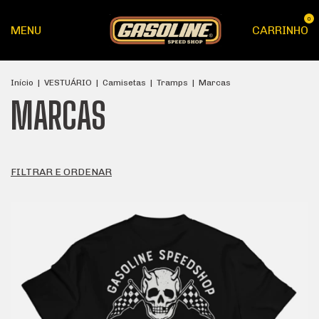
0
MENU
CARRINHO
Início
|
VESTUÁRIO
|
Camisetas
|
Tramps
|
Marcas
MARCAS
FILTRAR E ORDENAR