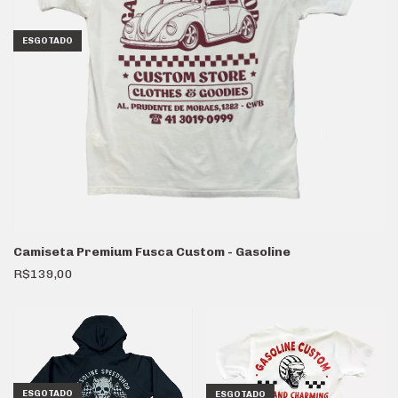
ESGOTADO
Camiseta Premium Fusca Custom - Gasoline
R$139,00
ESGOTADO
ESGOTADO