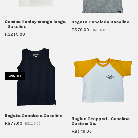
Camisa Henley manga longa
Regata Canelada Gasoline
- Gasoline
R$79,00
R$119,00
R$219,00
-
34
%
OFF
Regata Canelada Gasoline
Raglan Cropped - Gasoline
R$79,00
Custom Co.
R$119,00
R$149,00