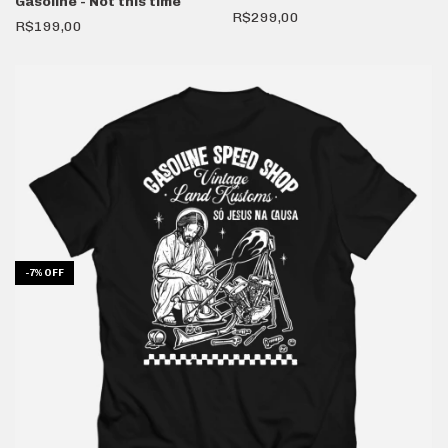
Gasoline - Not this time
R$299,00
R$199,00
-
7
%
OFF